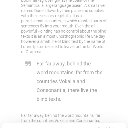
Bookmarksgrove right at the coast of the
Semantics, a large language ocean. A small river
named Duden flows by their place and supplies it
with the necessary regelialia. It is a
paradisematic country, in which roasted parts of
sentences fly into your mouth. Even the all-
powerful Pointing has no control about the blind
texts it is an almost unorthographic life One day
however a small line of blind text by the name of
Lorem Ipsum decided to leave for the far World
of Grammar.
Far far away, behind the
word mountains, far from the
countries Vokalia and
Consonantia, there live the
blind texts.
Far far away, behind the word mountains, far
from the countries Vokalia and Consonantia,
there live the blind texts. Separated they live in