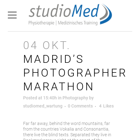
04 OKT.
MADRID’S
PHOTOGRAPHER
MARATHON
Posted at 15:40h
in
Photography
by
studiomed_wartung
0 Comments
4
Likes
Far far away, behind the word mountains, far
from the countries Vokalia and Consonantia,
there live the blind texts. Separated they live in