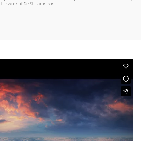
e work of De Stijl artists is...