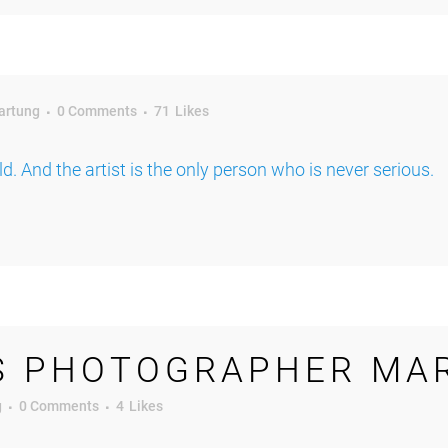
artung
0 Comments
71
Likes
rld. And the artist is the only person who is never serious.
S PHOTOGRAPHER MA
g
0 Comments
4
Likes