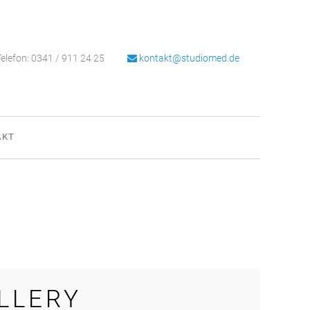
elefon: 0341 / 911 24 25
kontakt@studiomed.de
AKT
LLERY