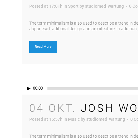
Posted at 17:01h
in
Sport
by
studiomed_wartung
0 C
The term minimalism is also used to describe a trend in d
Japanese traditional design and architecture. In addition, th
Read More
Audio-
00:00
Player
04 OKT.
JOSH WO
Posted at 15:57h
in
Music
by
studiomed_wartung
0 C
The term minimalism is also used to describe a trend in d