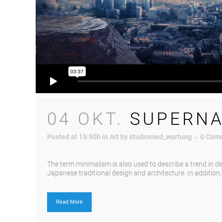
04 OKT.
SUPERNA
Posted at 15:50h
in
Art
by
studiomed_wartung
0 Com
The term minimalism is also used to describe a trend in d
Japanese traditional design and architecture. In addition, th
Read More