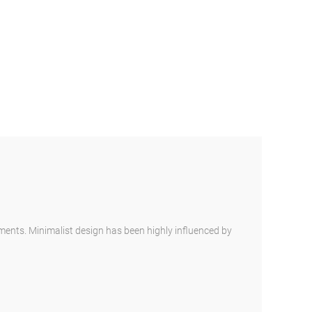
ements. Minimalist design has been highly influenced by