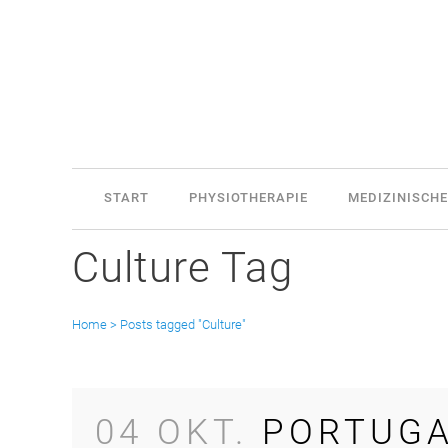
START
PHYSIOTHERAPIE
MEDIZINISCHE
Culture Tag
Home
>
Posts tagged "Culture"
04 OKT.
PORTUGA