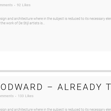
omments
92
Likes
esign and architecture where in the subject is reduced to its necessary el
e work of De Stijl artists is...
ODWARD – ALREADY 
omments
133
Likes
esign and architecture where in the subject is reduced to its necessary el