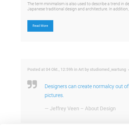
The term minimalism is also used to describe a trend in d
Japanese traditional design and architecture. In addition, th
Read More
Posted at 04 Okt., 12:59h
in
Art
by
studiomed_wartung
Designers can create normalcy out of
pictures.
— Jeffrey Veen – About Design