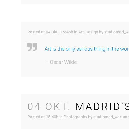
Posted at 04 Okt., 15:45h
in
Art
,
Design
by
studiomed_w
Art is the only serious thing in the wo
— Oscar Wilde
04 OKT.
MADRID’
Posted at 15:40h
in
Photography
by
studiomed_wartun