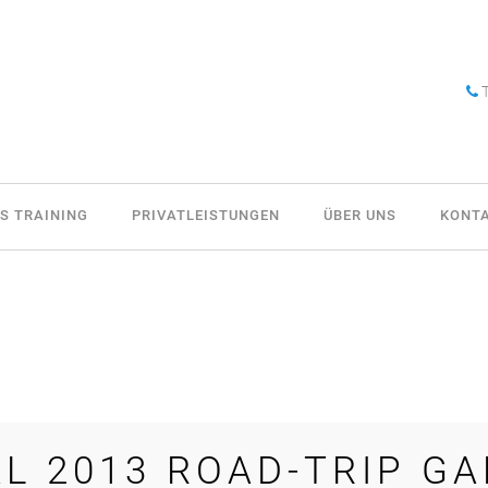
T
S TRAINING
PRIVATLEISTUNGEN
ÜBER UNS
KONT
L 2013 ROAD-TRIP GA