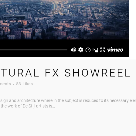
TURAL FX SHOWREEL
ments
83
Likes
esign and architecture where in the subject is reduced to its necessary el
e work of De Stijl artists is...