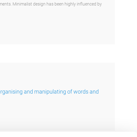
ements. Minimalist design has been highly influenced by
organising and manipulating of words and