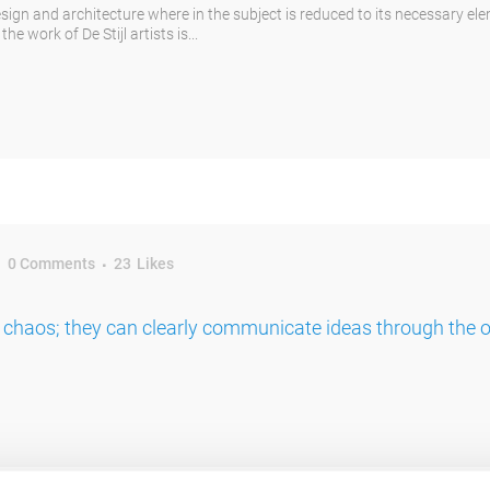
esign and architecture where in the subject is reduced to its necessary el
e work of De Stijl artists is...
0 Comments
23
Likes
 chaos; they can clearly communicate ideas through the 