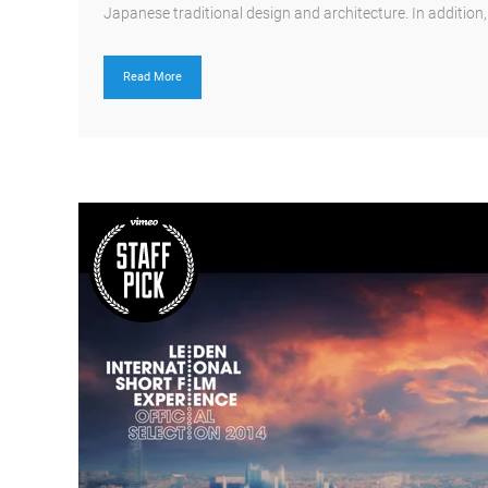
Japanese traditional design and architecture. In addition, th
Read More