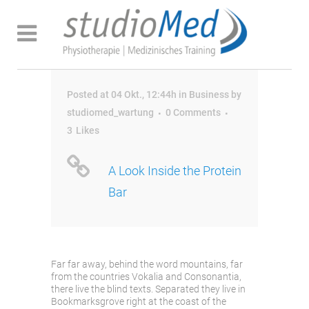
Posted at 04 Okt., 12:44h
in
Business
by
studiomed_wartung
0 Comments
3
Likes
A Look Inside the Protein
Bar
Far far away, behind the word mountains, far
from the countries Vokalia and Consonantia,
there live the blind texts. Separated they live in
Bookmarksgrove right at the coast of the