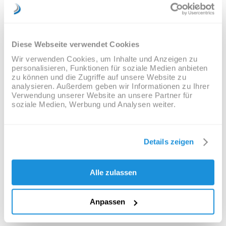
Semantics, a large language ocean. A small river
named Duden flows by their place and supplies it
with the necessary regelialia. It is a
paradisematic country, in which roasted parts of
Diese Webseite verwendet Cookies
sentences fly into your mouth. Even the all-
powerful Pointing has no control about the blind
Wir verwenden Cookies, um Inhalte und Anzeigen zu
texts it is an almost unorthographic life One day
personalisieren, Funktionen für soziale Medien anbieten
however a small line of blind text by the name of
zu können und die Zugriffe auf unsere Website zu
Lorem Ipsum decided to leave for the far World
analysieren. Außerdem geben wir Informationen zu Ihrer
of Grammar. The Big Oxmox advised her not to
Verwendung unserer Website an unsere Partner für
do so, because there were thousands of bad
soziale Medien, Werbung und Analysen weiter.
Commas, wild Question Marks and devious
Semikoli, but the Little Blind Text didn’t listen.
Details zeigen
TAGS:
Analysis
,
Articles
,
Ecology
,
Information
Alle zulassen
Anpassen