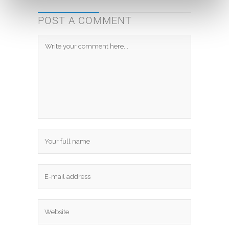
POST A COMMENT