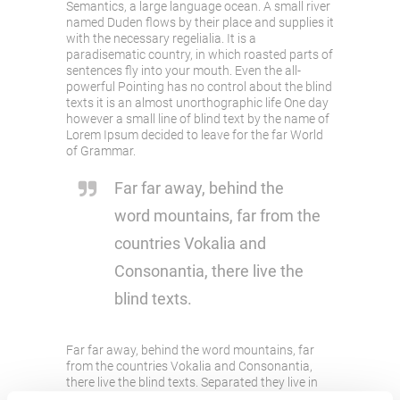
Semantics, a large language ocean. A small river
named Duden flows by their place and supplies it
with the necessary regelialia. It is a
paradisematic country, in which roasted parts of
sentences fly into your mouth. Even the all-
powerful Pointing has no control about the blind
texts it is an almost unorthographic life One day
however a small line of blind text by the name of
Lorem Ipsum decided to leave for the far World
of Grammar.
Far far away, behind the
word mountains, far from the
countries Vokalia and
Consonantia, there live the
blind texts.
Far far away, behind the word mountains, far
from the countries Vokalia and Consonantia,
there live the blind texts. Separated they live in
Bookmarksgrove right at the coast of the