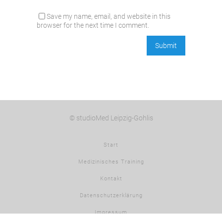
Save my name, email, and website in this
browser for the next time I comment.
© studioMed Leipzig-Gohlis
Start
Medizinisches Training
Kontakt
Datenschutzerklärung
Impressum