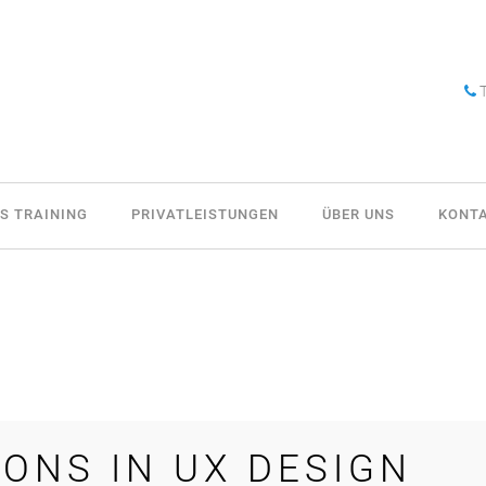
T
S TRAINING
PRIVATLEISTUNGEN
ÜBER UNS
KONT
IONS IN UX DESIGN