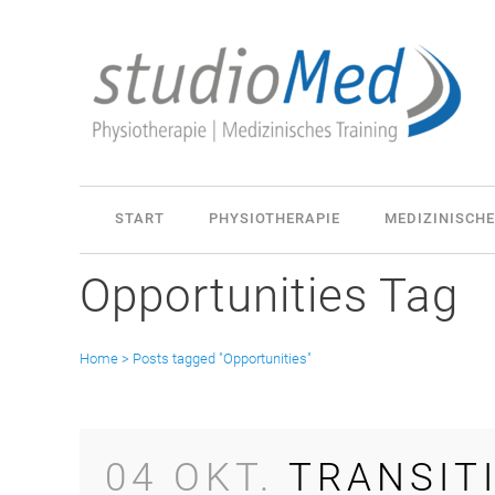
START
PHYSIOTHERAPIE
MEDIZINISCHE
Opportunities Tag
Home
>
Posts tagged "Opportunities"
04 OKT.
TRANSIT