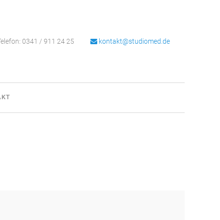
elefon: 0341 / 911 24 25
kontakt@studiomed.de
AKT