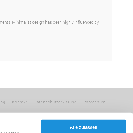
ements. Minimalist design has been highly influenced by
ing
Kontakt
Datenschutzerklärung
Impressum
Alle zulassen