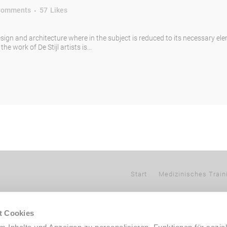
Comments
57
Likes
esign and architecture where in the subject is reduced to its necessary el
e work of De Stijl artists is...
Start
Medizinisches Train
t Cookies