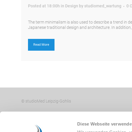
Posted at 18:00h
in
Design
by
studiomed_wartung
0 
The term minimalism is also used to describe a trend in d
Japanese traditional design and architecture. In addition, th
Read More
© studioMed Leipzig-Gohlis
Diese Webseite verwende