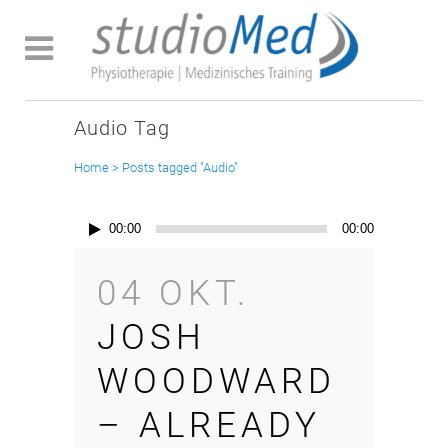
Audio Tag
Home
>
Posts tagged "Audio"
Audio-
00:00
00:00
Player
04 OKT.
JOSH
WOODWARD
– ALREADY