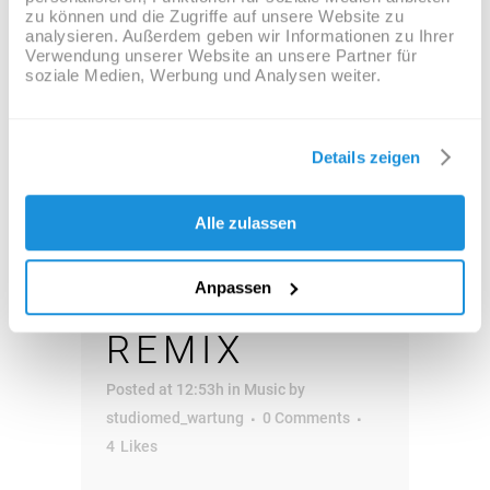
zu können und die Zugriffe auf unsere Website zu
Audio-
analysieren. Außerdem geben wir Informationen zu Ihrer
00:00
00:00
Verwendung unserer Website an unsere Partner für
Player
soziale Medien, Werbung und Analysen weiter.
04 OKT.
JOSH
Details zeigen
WOODWARD
Alle zulassen
– ALREADY
Anpassen
THERE
REMIX
Posted at 12:53h
in
Music
by
studiomed_wartung
0 Comments
4
Likes