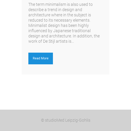
The term minimalism is also used to
describe a trend in design and
architecture where in the subject is
reduced to its necessary elements.
Minimalist design has been highly
influenced by Japanese traditional
design and architecture. In addition, the
work of De Stijl artists is...
Read More
© studioMed Leipzig-Gohlis