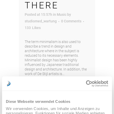
THERE
Posted at 15:57h
in
Music
by
studiomed_wartung
0 Comments
133
Likes
The term minimalism is also used to
describe a trend in design and
architecture where in the subject is
reduced to its necessary elements.
Minimalist design has been highly
influenced by Japanese traditional
design and architecture. In addition, the
work of De Stijl artists is...
Read More
Diese Webseite verwendet Cookies
Wir verwenden Cookies, um Inhalte und Anzeigen zu
personalisieren, Funktionen für soziale Medien anbieten